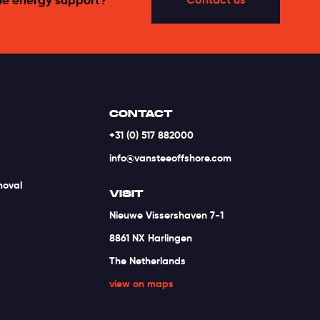
CONTACT
+31 (0) 517 882000
info@vansteeoffshore.com
moval
VISIT
Nieuwe Vissershaven 7-1
8861 NX Harlingen
The Netherlands
view on maps