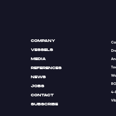
COMPANY
Ca
VESSELS
Dr
MEDIA
An
To
REFERENCES
Wa
NEWS
RO
JOBS
4-
CONTACT
Vi
SUBSCRIBE