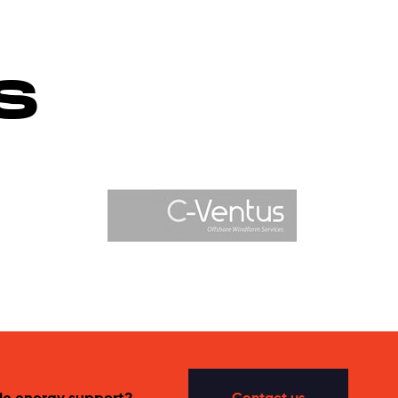
S
le energy support?
Contact us