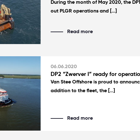
During the month of May 2020, the DP1 
out PLGR operations and […]
Read more
06.06.2020
DP2 “Zwerver I” ready for operatio
Van Stee Offshore is proud to announce
addition to the fleet, the […]
Read more