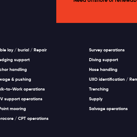
ble lay / burial / Repair
Survey operations
edging support
Diving support
chor handling
Hose handling
wage & pushing
UXO identification / Re
lk-to-Work operations
Trenching
V support operations
Supply
Point mooring
Salvage operations
brocore / CPT operations