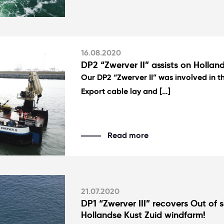
16.08.2020
DP2 “Zwerver II” assists on Holland
Our DP2 “Zwerver II” was involved in t
Export cable lay and […]
Read more
21.07.2020
DP1 “Zwerver III” recovers Out of s
Hollandse Kust Zuid windfarm!