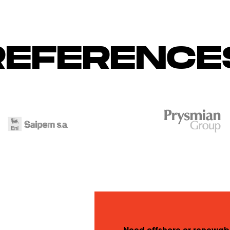
REFERENCE
Need offshore or renewab