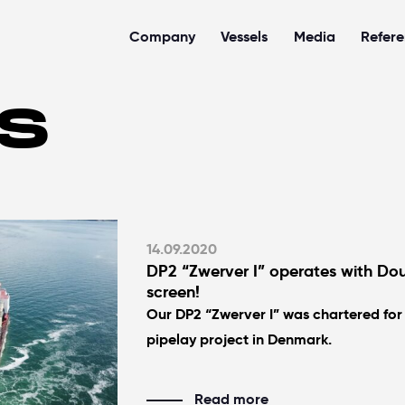
Company
Vessels
Media
Refer
S
14.09.2020
DP2 “Zwerver I” operates with Dou
screen!
Our DP2 “Zwerver I” was chartered for
pipelay project in Denmark.
Read more