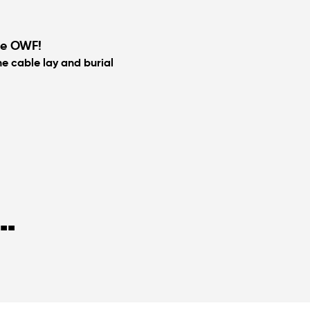
ele OWF!
he cable lay and burial
..