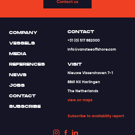
Contact us
CONTACT
COMPANY
+31 (0) 517 882000
VESSELS
info@vansteeoffshore.com
MEDIA
REFERENCES
VISIT
Nieuwe Vissershaven 7-1
NEWS
8861 NX Harlingen
JOBS
The Netherlands
CONTACT
view on maps
SUBSCRIBE
Subscribe to availability report