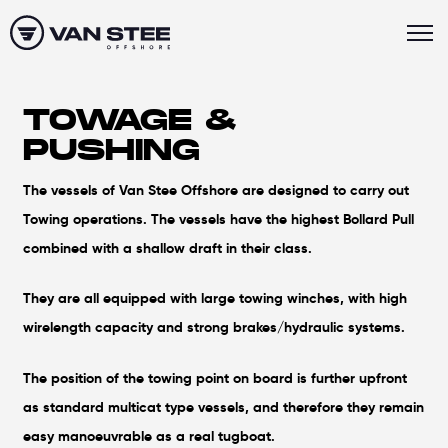
TOWAGE &
PUSHING
The vessels of Van Stee Offshore are designed to carry out
Towing operations. The vessels have the highest Bollard Pull
combined with a shallow draft in their class.
They are all equipped with large towing winches, with high
wirelength capacity and strong brakes/hydraulic systems.
The position of the towing point on board is further upfront
as standard multicat type vessels, and therefore they remain
easy manoeuvrable as a real tugboat.