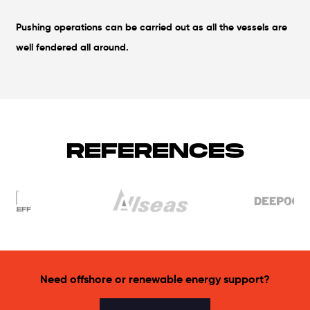
Pushing operations can be carried out as all the vessels are
well fendered all around.
REFERENCES
Need offshore or renewable energy support?