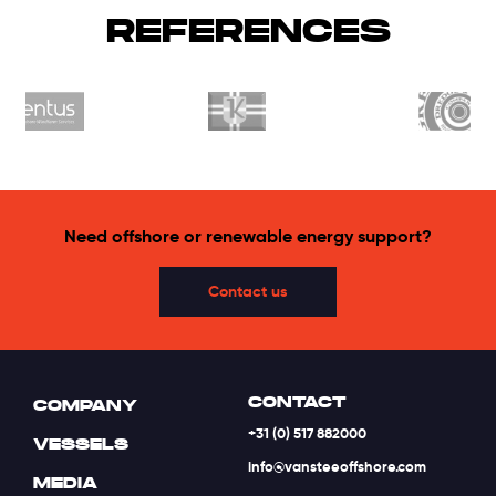
REFERENCES
Need offshore or renewable energy support?
Contact us
CONTACT
COMPANY
+31 (0) 517 882000
VESSELS
info@vansteeoffshore.com
MEDIA