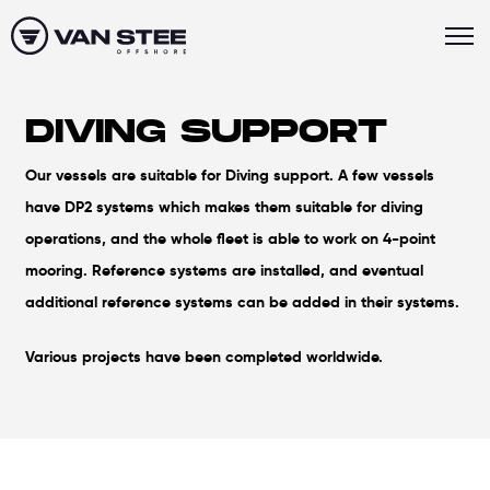
DIVING SUPPORT
Our vessels are suitable for Diving support. A few vessels
have DP2 systems which makes them suitable for diving
operations, and the whole fleet is able to work on 4-point
mooring. Reference systems are installed, and eventual
additional reference systems can be added in their systems.
Various projects have been completed worldwide.