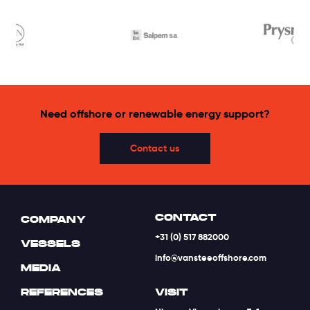
Need offshore or renewable energy support?
Contact us
CONTACT
COMPANY
+31 (0) 517 882000
VESSELS
info@vansteeoffshore.com
MEDIA
REFERENCES
VISIT