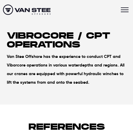
VIBROCORE / CPT
OPERATIONS
Van Stee Offshore has the experience to conduct CPT and
Viborcore operations in various waterdepths and regions. All
our cranes are equipped with powerful hydraulic winches to
lift the systems from and onto the seabed.
REFERENCES