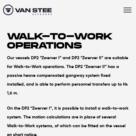
WALK-TO-WORK
OPERATIONS
Our vessels DP2 “Zwerver I” and DP2 “Zwerver II” are suitable
for Walk-to-Work operations. The DP2 “Zwerver II” has a
passive heave compensated gangway system fixed
installed, and is able to perform personnel transfers up to Hs
1,6 m.
On the DP2 “Zwerver I”, it is possible to install a walk-to-work
system. The motion calculations are in place of several
Walk-to-Work systems, of which can be fitted on the vessel
on short notice.