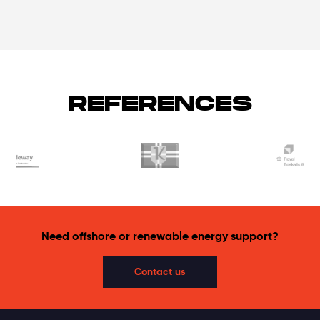
REFERENCES
Need offshore or renewable energy support?
Contact us