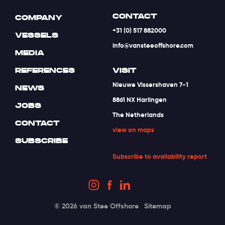
CONTACT
COMPANY
+31 (0) 517 882000
VESSELS
info@vansteeoffshore.com
MEDIA
REFERENCES
VISIT
Nieuwe Vissershaven 7-1
NEWS
8861 NX Harlingen
JOBS
The Netherlands
CONTACT
view on maps
SUBSCRIBE
Subscribe to availability report
© 2026 van Stee Offshore
Sitemap