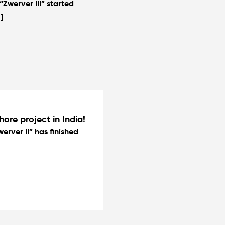
Zwerver III” started
]
hore project in India!
erver II” has finished