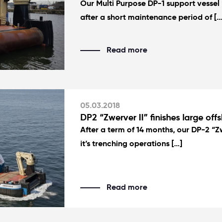
Our Multi Purpose DP-1 support vessel “
after a short maintenance period of […
Read more
05.03.2018
DP2 “Zwerver II” finishes large offs
After a term of 14 months, our DP-2 “Zw
it’s trenching operations […]
Read more