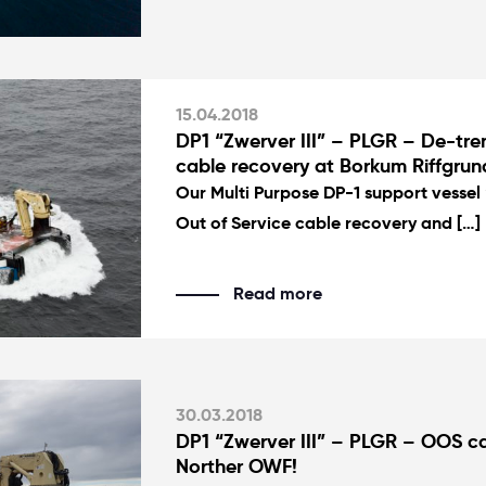
15.04.2018
DP1 “Zwerver III” – PLGR – De-tr
cable recovery at Borkum Riffgru
Our Multi Purpose DP-1 support vessel “
Out of Service cable recovery and […]
Read more
30.03.2018
DP1 “Zwerver III” – PLGR – OOS ca
Norther OWF!