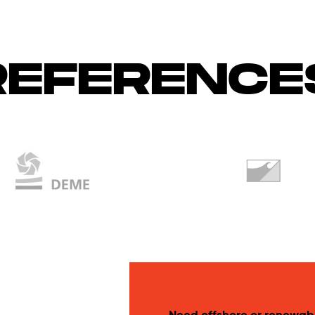
REFERENCE
Need offshore or renewab