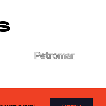
S
le energy support?
Contact us