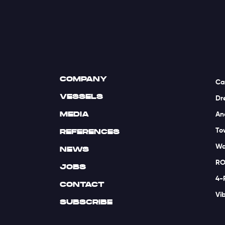
COMPANY
Ca
VESSELS
Dr
MEDIA
An
To
REFERENCES
Wa
NEWS
RO
JOBS
4-
CONTACT
Vi
SUBSCRIBE