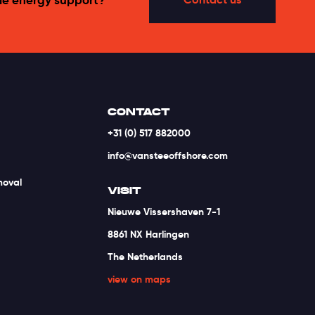
CONTACT
+31 (0) 517 882000
info@vansteeoffshore.com
moval
VISIT
Nieuwe Vissershaven 7-1
8861 NX Harlingen
The Netherlands
view on maps