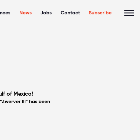
ences
News
Jobs
Contact
Subscribe
lf of Mexico!
“Zwerver III” has been