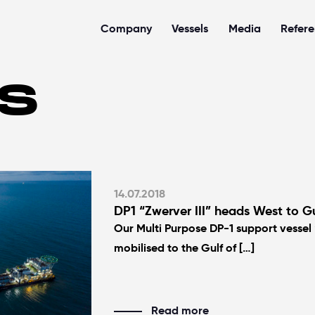
Company
Vessels
Media
Refer
S
14.07.2018
DP1 “Zwerver III” heads West to Gu
Our Multi Purpose DP-1 support vessel 
mobilised to the Gulf of […]
Read more