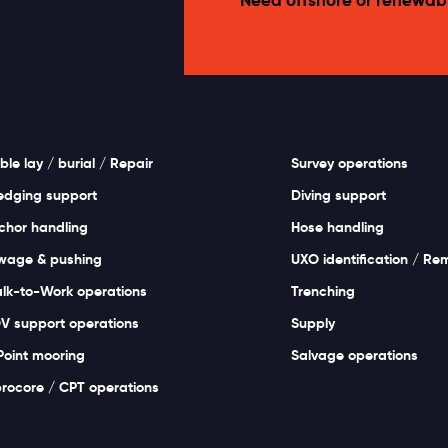
ble lay / burial / Repair
Survey operations
edging support
Diving support
chor handling
Hose handling
wage & pushing
UXO identification / Re
lk-to-Work operations
Trenching
V support operations
Supply
Point mooring
Salvage operations
brocore / CPT operations