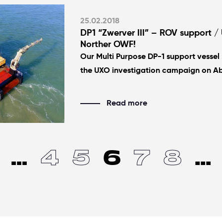
25.02.2018
DP1 “Zwerver III” – ROV support / 
Norther OWF!
Our Multi Purpose DP-1 support vessel “
the UXO investigation campaign on A
Read more
...
4
5
6
7
8
...