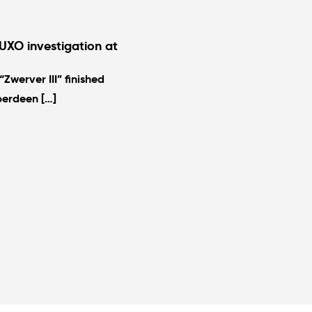
UXO investigation at
Zwerver III” finished
berdeen […]