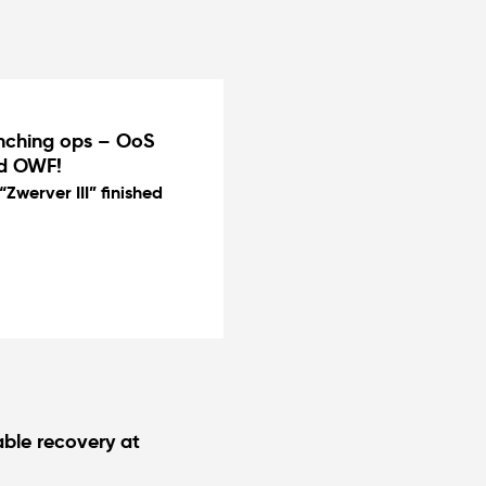
enching ops – OoS
nd OWF!
Zwerver III” finished
ble recovery at