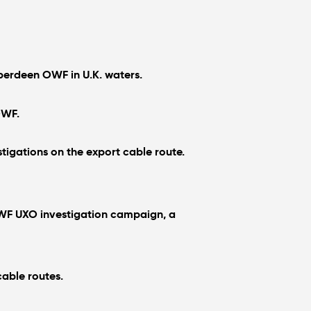
Aberdeen OWF in U.K. waters.
OWF.
igations on the export cable route.
 OWF UXO investigation campaign, a
cable routes.