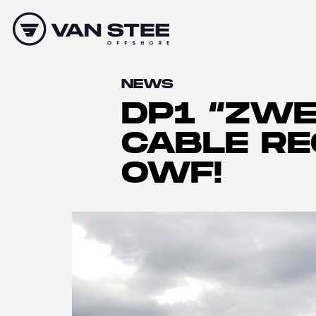
NEWS
DP1 “ZWE
CABLE R
OWF!