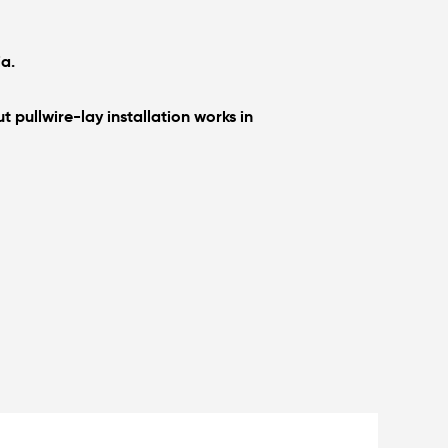
ia.
 pullwire-lay installation works in