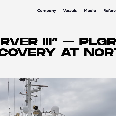
Company
Vessels
Media
Refer
RVER III” – PLG
ECOVERY AT NO