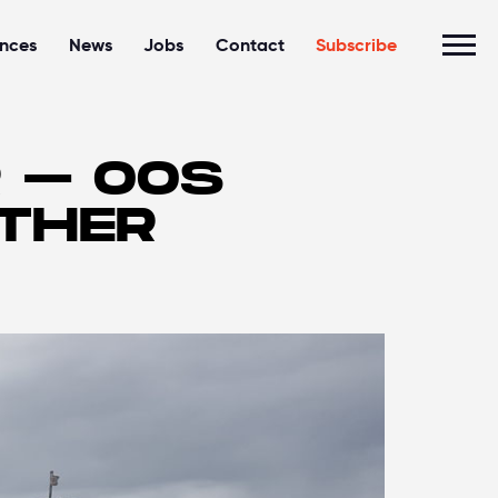
ences
News
Jobs
Contact
Subscribe
R – OOS
RTHER