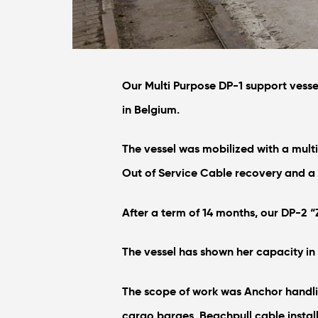
Our Multi Purpose DP-1 support vesse
in Belgium.
The vessel was mobilized with a mult
Out of Service Cable recovery and a
After a term of 14 months, our DP-2 “Z
The vessel has shown her capacity in 
The scope of work was Anchor handli
cargo barges, Beachpull cable instal