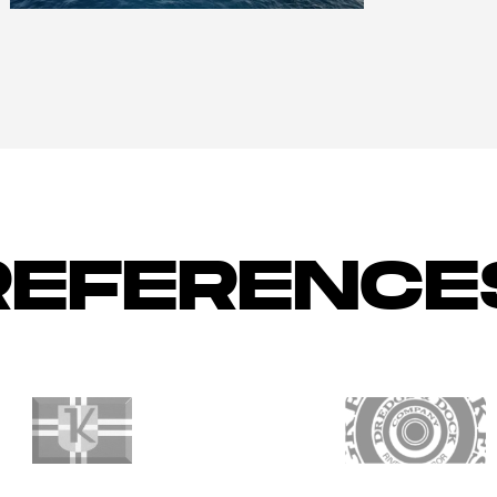
REFERENCE