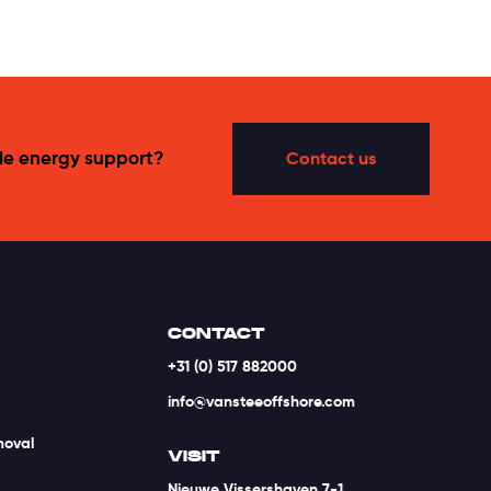
le energy support?
Contact us
CONTACT
+31 (0) 517 882000
info@vansteeoffshore.com
moval
VISIT
Nieuwe Vissershaven 7-1