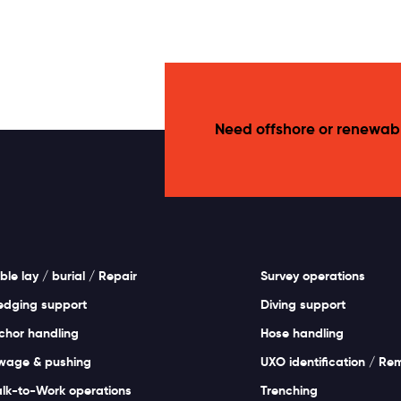
Need offshore or renewab
ble lay / burial / Repair
Survey operations
edging support
Diving support
chor handling
Hose handling
wage & pushing
UXO identification / Re
lk-to-Work operations
Trenching