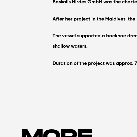
Boskalis Hirdes GmbH was the charter
After her project in the Maldives, the
The vessel supported a backhoe dredge
shallow waters.
Duration of the project was approx. 
MORE