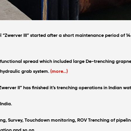
l “Zwerver III” started after a short maintenance period of 
ifunctional spread which included large De-trenching grapne
 hydraulic grab system.
(more…)
werver II” has finished it’s trenching operations in Indian wat
India.
ng, Survey, Touchdown monitoring, ROV Trenching of pipelin
lation and so on.