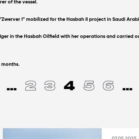
er of the vessel.
 “Zwerver I” mobilized for the Hasbah II project in Saudi Arab
r in the Hasbah Oilfield with her operations and carried out
7 months.
...
2
3
4
5
6
...
07.05.2025