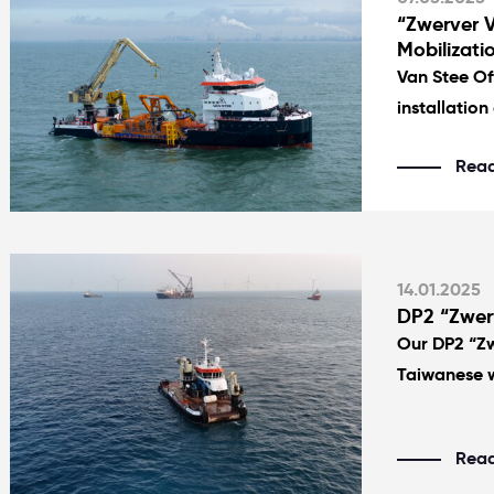
“Zwerver V
Mobilizati
Van Stee Of
installation 
Rea
14.01.2025
DP2 “Zwerv
Our DP2 “Zw
Taiwanese w
Rea