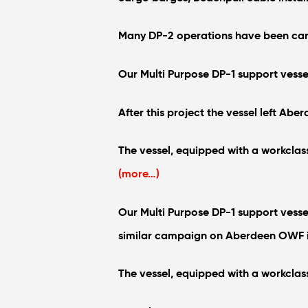
Many DP-2 operations have been carri
Our Multi Purpose DP-1 support vesse
After this project the vessel left Ab
The vessel, equipped with a workclas
(more…)
Our Multi Purpose DP-1 support vesse
similar campaign on Aberdeen OWF in
The vessel, equipped with a workclas