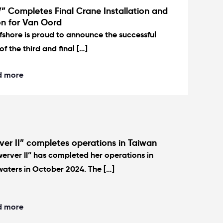
” Completes Final Crane Installation and
on for Van Oord
fshore is proud to announce the successful
of the third and final […]
d more
er II” completes operations in Taiwan
erver II” has completed her operations in
aters in October 2024. The […]
d more