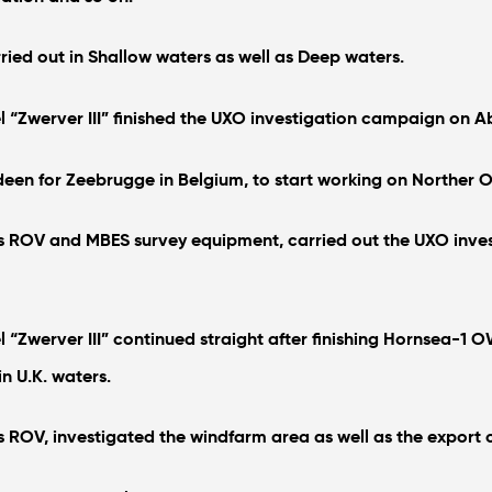
ed out in Shallow waters as well as Deep waters.
l “Zwerver III” finished the UXO investigation campaign on 
erdeen for Zeebrugge in Belgium, to start working on Norther 
s ROV and MBES survey equipment, carried out the UXO invest
l “Zwerver III” continued straight after finishing Hornsea-1
 U.K. waters.
s ROV, investigated the windfarm area as well as the export 