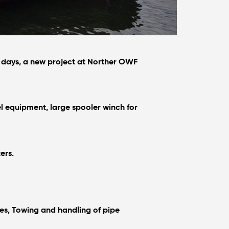
14 days, a new project at Norther OWF
l equipment, large spooler winch for
ers.
es, Towing and handling of pipe