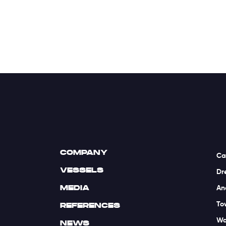
COMPANY
Ca
VESSELS
Dr
MEDIA
An
To
REFERENCES
Wa
NEWS