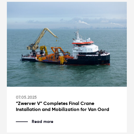
07.05.2025
“Zwerver V” Completes Final Crane
Installation and Mobilization for Van Oord
Read more