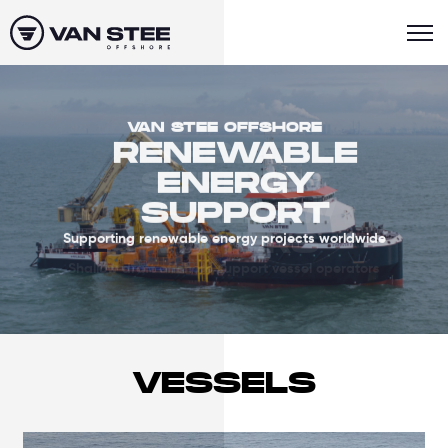
VAN STEE OFFSHORE
RENEWABLE
ENERGY
SUPPORT
Supporting renewable energy projects worldwide
VESSELS