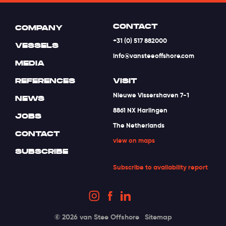
CONTACT
COMPANY
+31 (0) 517 882000
VESSELS
info@vansteeoffshore.com
MEDIA
REFERENCES
VISIT
Nieuwe Vissershaven 7-1
NEWS
8861 NX Harlingen
JOBS
The Netherlands
CONTACT
view on maps
SUBSCRIBE
Subscribe to availability report
© 2026 van Stee Offshore
Sitemap