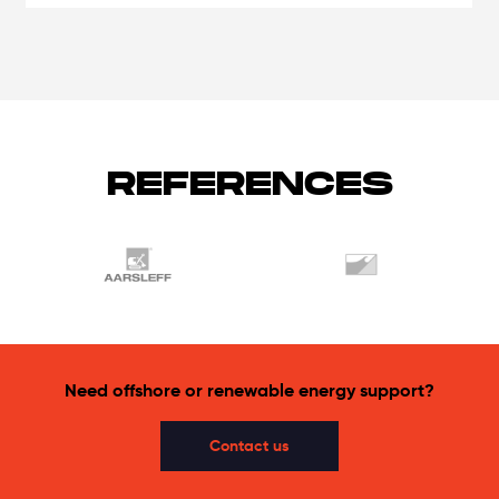
REFERENCES
Need offshore or renewable energy support?
Contact us