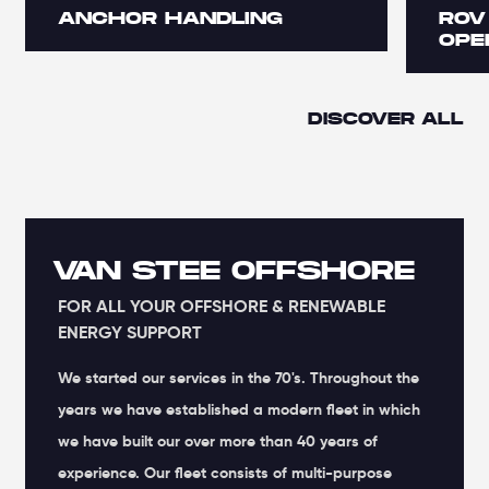
ANCHOR HANDLING
ROV
OPE
DISCOVER ALL
VAN STEE OFFSHORE
FOR ALL YOUR OFFSHORE & RENEWABLE
ENERGY SUPPORT
We started our services in the 70's. Throughout the
years we have established a modern fleet in which
we have built our over more than 40 years of
experience. Our fleet consists of multi-purpose