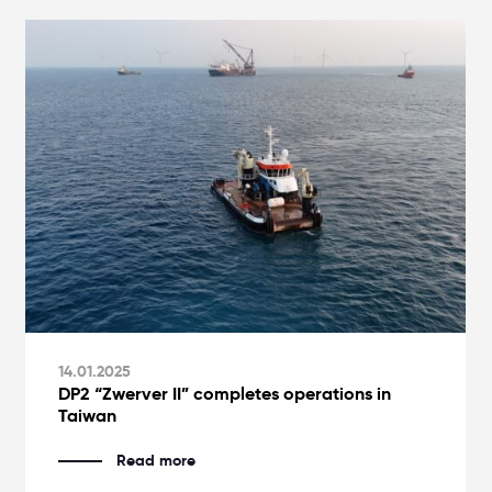
14.01.2025
DP2 “Zwerver II” completes operations in
Taiwan
Read more