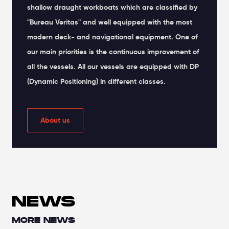
shallow draught workboats which are classified by
"Bureau Veritas" and well equipped with the most
modern deck- and navigational equipment. One of
our main priorities is the continuous improvement of
all the vessels. All our vessels are equipped with DP
(Dynamic Positioning) in different classes.
About us
NEWS
MORE NEWS