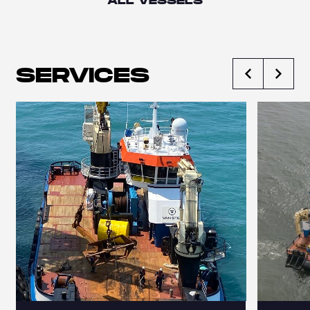
ALL VESSELS
SERVICES