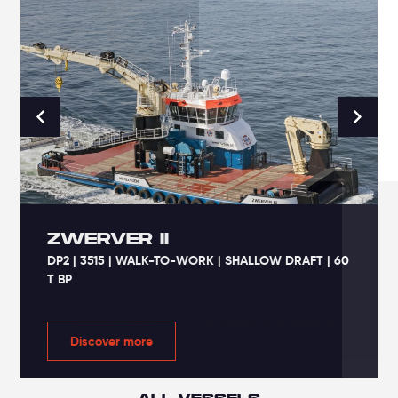
ZWERVER II
DP2 | 3515 | WALK-TO-WORK | SHALLOW DRAFT | 60
T BP
VESSEL IMPRESSION
VESSEL IMPRESSION
Discover more
Discover more
Discover more
Discover more