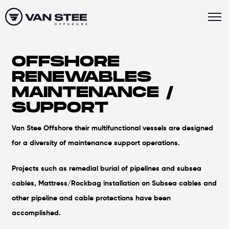
OFFSHORE
RENEWABLES
MAINTENANCE /
SUPPORT
Van Stee Offshore their multifunctional vessels are designed
for a diversity of maintenance support operations.
Projects such as remedial burial of pipelines and subsea
cables, Mattress/Rockbag installation on Subsea cables and
other pipeline and cable protections have been
accomplished.