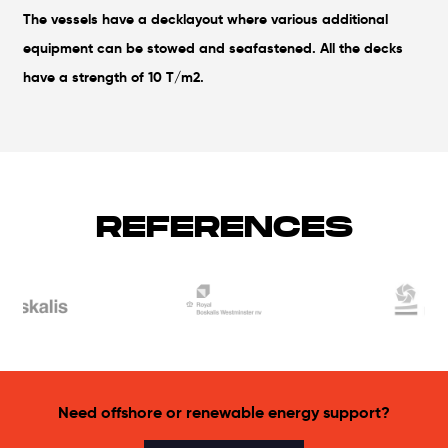
The vessels have a decklayout where various additional
equipment can be stowed and seafastened. All the decks
have a strength of 10 T/m2.
REFERENCES
Need offshore or renewable energy support?