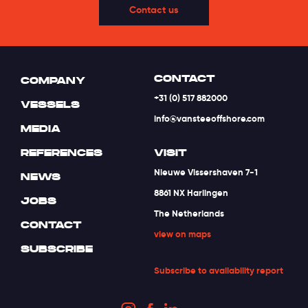
Contact us
CONTACT
COMPANY
+31 (0) 517 882000
VESSELS
info@vansteeoffshore.com
MEDIA
REFERENCES
VISIT
Nieuwe Vissershaven 7-1
NEWS
8861 NX Harlingen
JOBS
The Netherlands
CONTACT
view on maps
SUBSCRIBE
Subscribe to availability report