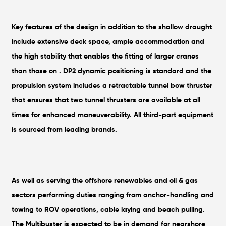
Key features of the design in addition to the shallow draught
include extensive deck space, ample accommodation and
the high stability that enables the fitting of larger cranes
than those on . DP2 dynamic positioning is standard and the
propulsion system includes a retractable tunnel bow thruster
that ensures that two tunnel thrusters are available at all
times for enhanced maneuverability. All third-part equipment
is sourced from leading brands.
As well as serving the offshore renewables and oil & gas
sectors performing duties ranging from anchor-handling and
towing to ROV operations, cable laying and beach pulling.
The Multibuster is expected to be in demand for nearshore