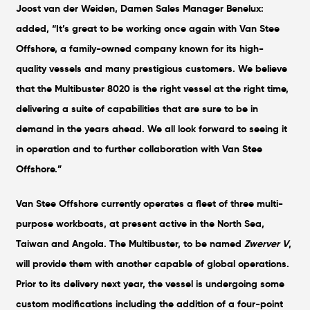
Joost van der Weiden, Damen Sales Manager Benelux:
added, “It’s great to be working once again with Van Stee
Offshore, a family-owned company known for its high-
quality vessels and many prestigious customers. We believe
that the Multibuster 8020 is the right vessel at the right time,
delivering a suite of capabilities that are sure to be in
demand in the years ahead. We all look forward to seeing it
in operation and to further collaboration with Van Stee
Offshore.”
Van Stee Offshore currently operates a fleet of three multi-
purpose workboats, at present active in the North Sea,
Taiwan and Angola. The Multibuster, to be named
Zwerver V
,
will provide them with another capable of global operations.
Prior to its delivery next year, the vessel is undergoing some
custom modifications including the addition of a four-point