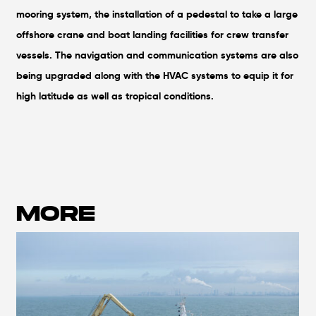
mooring system, the installation of a pedestal to take a large
offshore crane and boat landing facilities for crew transfer
vessels. The navigation and communication systems are also
being upgraded along with the HVAC systems to equip it for
high latitude as well as tropical conditions.
MORE