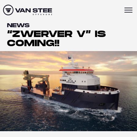
NEWS
“ZWERVER V” IS
COMING!!