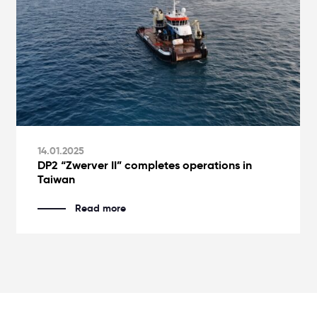
14.01.2025
DP2 “Zwerver II” completes operations in
Taiwan
Read more