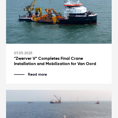
07.05.2025
“Zwerver V” Completes Final Crane
Installation and Mobilization for Van Oord
Read more