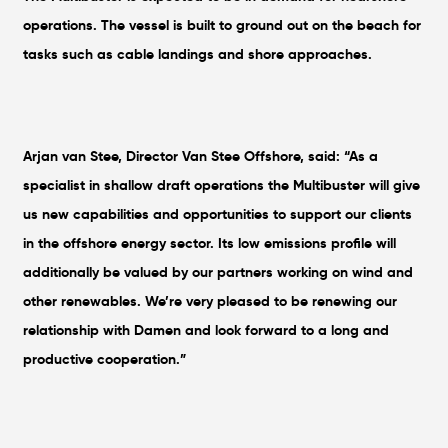
operations. The vessel is built to ground out on the beach for
tasks such as cable landings and shore approaches.
Arjan van Stee, Director Van Stee Offshore, said: “As a
specialist in shallow draft operations the Multibuster will give
us new capabilities and opportunities to support our clients
in the offshore energy sector. Its low emissions profile will
additionally be valued by our partners working on wind and
other renewables. We’re very pleased to be renewing our
relationship with Damen and look forward to a long and
productive cooperation.”