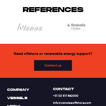
REFERENCES
Need offshore or renewable energy support?
Contact us
CONTACT
COMPANY
+31 (0) 517 882000
VESSELS
info@vansteeoffshore.com