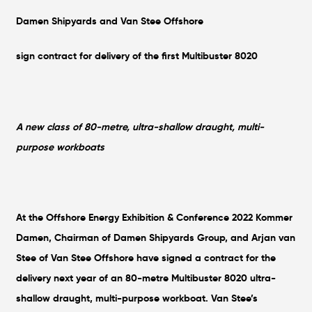
Damen Shipyards and Van Stee Offshore
sign contract for delivery of the first Multibuster 8020
A new class of 80-metre, ultra-shallow draught, multi-
purpose workboats
At the Offshore Energy Exhibition & Conference 2022 Kommer
Damen, Chairman of Damen Shipyards Group, and Arjan van
Stee of Van Stee Offshore have signed a contract for the
delivery next year of an 80-metre Multibuster 8020 ultra-
shallow draught, multi-purpose workboat. Van Stee’s