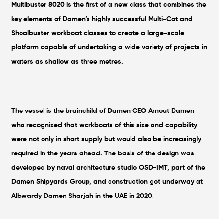
Multibuster 8020 is the first of a new class that combines the
key elements of Damen’s highly successful Multi-Cat and
Shoalbuster workboat classes to create a large-scale
platform capable of undertaking a wide variety of projects in
waters as shallow as three metres.
The vessel is the brainchild of Damen CEO Arnout Damen
who recognized that workboats of this size and capability
were not only in short supply but would also be increasingly
required in the years ahead. The basis of the design was
developed by naval architecture studio OSD-IMT, part of the
Damen Shipyards Group, and construction got underway at
Albwardy Damen Sharjah in the UAE in 2020.