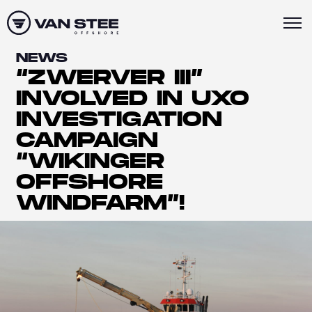
NEWS
“ZWERVER III”
INVOLVED IN UXO
INVESTIGATION
CAMPAIGN
“WIKINGER
OFFSHORE
WINDFARM”!