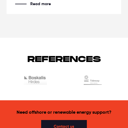
Read more
REFERENCES
Need offshore or renewable energy support?
Contact us