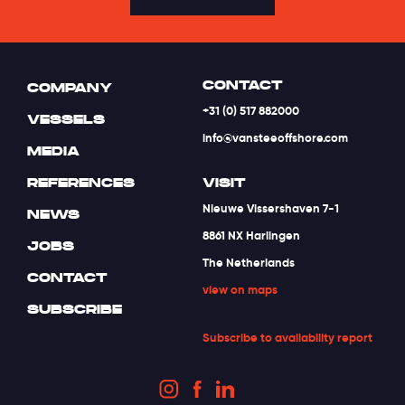
CONTACT
COMPANY
+31 (0) 517 882000
VESSELS
info@vansteeoffshore.com
MEDIA
REFERENCES
VISIT
Nieuwe Vissershaven 7-1
NEWS
8861 NX Harlingen
JOBS
The Netherlands
CONTACT
view on maps
SUBSCRIBE
Subscribe to availability report