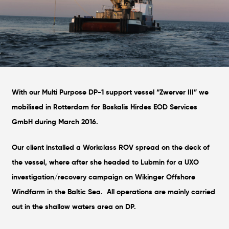
With our Multi Purpose DP-1 support vessel “Zwerver III” we
mobilised in Rotterdam for Boskalis Hirdes EOD Services
GmbH during March 2016.
Our client installed a Workclass ROV spread on the deck of
the vessel, where after she headed to Lubmin for a UXO
investigation/recovery campaign on Wikinger Offshore
Windfarm in the Baltic Sea. All operations are mainly carried
out in the shallow waters area on DP.