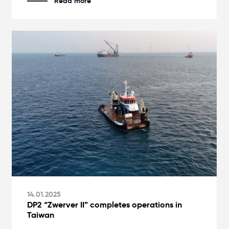
Read more
14.01.2025
DP2 “Zwerver II” completes operations in
Taiwan