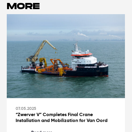
MORE
07.05.2025
“Zwerver V” Completes Final Crane
Installation and Mobilization for Van Oord