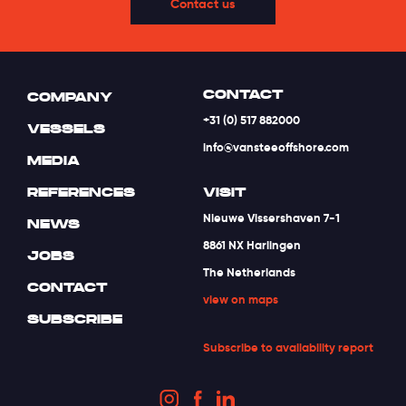
Contact us
CONTACT
COMPANY
+31 (0) 517 882000
VESSELS
info@vansteeoffshore.com
MEDIA
REFERENCES
VISIT
Nieuwe Vissershaven 7-1
NEWS
8861 NX Harlingen
JOBS
The Netherlands
CONTACT
view on maps
SUBSCRIBE
Subscribe to availability report