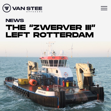
NEWS
THE “ZWERVER III”
LEFT ROTTERDAM