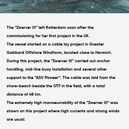
The “Zwerver III” left Rotterdam soon after the
commissioning for her first project in the UK.
The vessel started on a cable lay project in Greater
Gabbard Offshore Windfarm, located close to Harwich.
During this project, the “Zwerver III” carried out anchor
handling, mid-line buoy installation and several other
support to the “ASV Pioneer”. The cable was laid from the
shore-beach beside the OTF in the field, with a total
distance of 48 km.
The extremely high manoeuvrability of the “Zwerver III” was
shown on this project where high currents and strong winds
are usual.