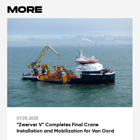
MORE
07.05.2025
“Zwerver V” Completes Final Crane
Installation and Mobilization for Van Oord