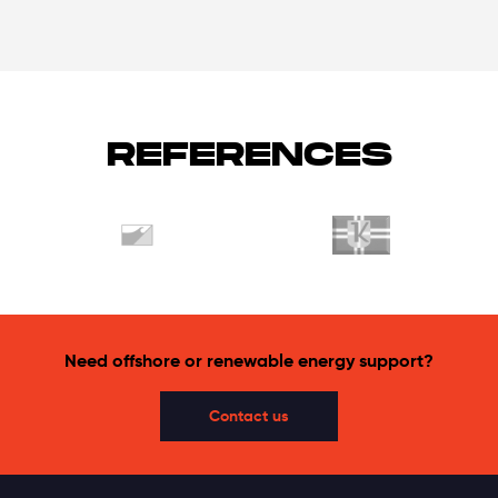
REFERENCES
Need offshore or renewable energy support?
Contact us