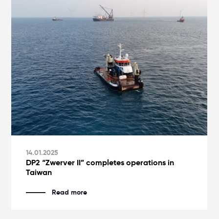
14.01.2025
DP2 “Zwerver II” completes operations in
Taiwan
Read more