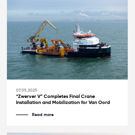
07.05.2025
“Zwerver V” Completes Final Crane
Installation and Mobilization for Van Oord
Read more