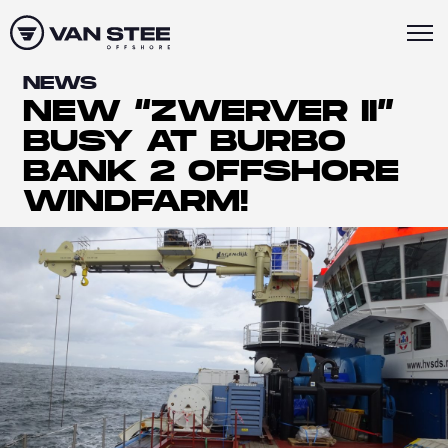
NEWS
NEW “ZWERVER II”
BUSY AT BURBO
BANK 2 OFFSHORE
WINDFARM!