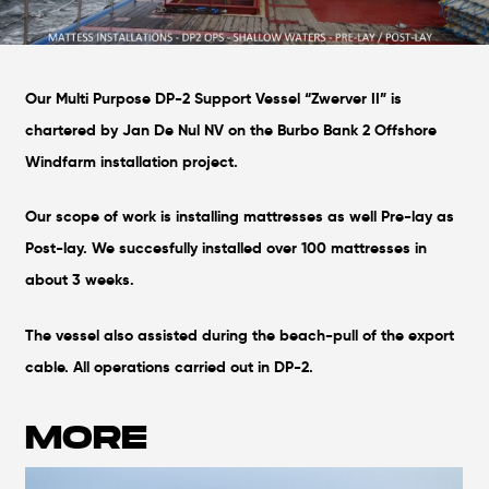
Our Multi Purpose DP-2 Support Vessel “Zwerver II” is
chartered by Jan De Nul NV on the Burbo Bank 2 Offshore
Windfarm installation project.
Our scope of work is installing mattresses as well Pre-lay as
Post-lay. We succesfully installed over 100 mattresses in
about 3 weeks.
The vessel also assisted during the beach-pull of the export
cable. All operations carried out in DP-2.
MORE