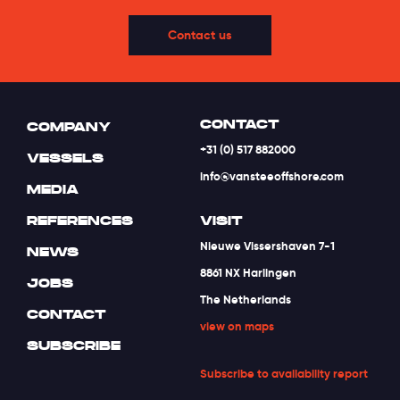
Contact us
CONTACT
COMPANY
+31 (0) 517 882000
VESSELS
info@vansteeoffshore.com
MEDIA
REFERENCES
VISIT
Nieuwe Vissershaven 7-1
NEWS
8861 NX Harlingen
JOBS
The Netherlands
CONTACT
view on maps
SUBSCRIBE
Subscribe to availability report