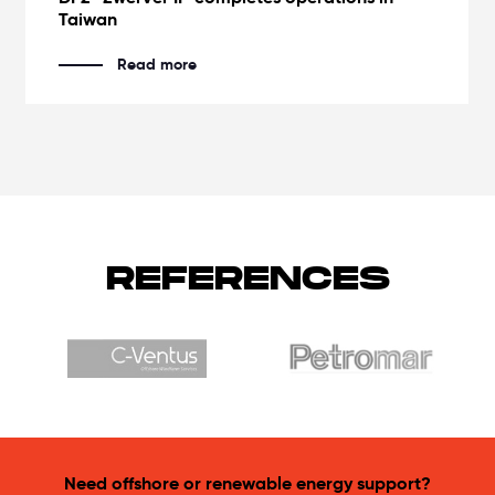
Taiwan
Read more
REFERENCES
Need offshore or renewable energy support?