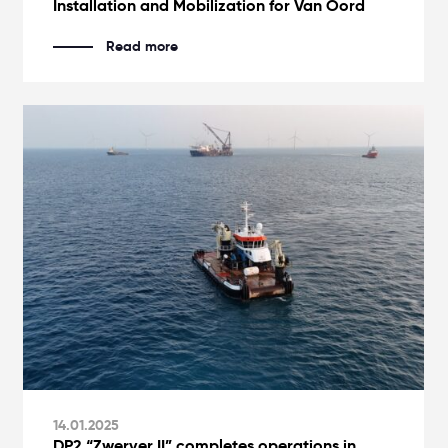
Installation and Mobilization for Van Oord
Read more
14.01.2025
DP2 “Zwerver II” completes operations in