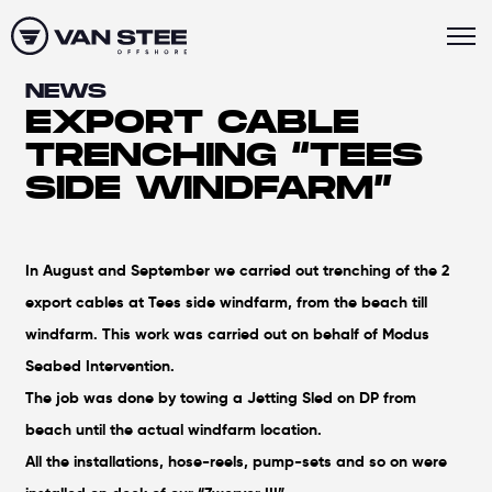
NEWS
EXPORT CABLE
TRENCHING “TEES
SIDE WINDFARM”
In August and September we carried out trenching of the 2
export cables at Tees side windfarm, from the beach till
windfarm. This work was carried out on behalf of Modus
Seabed Intervention.
The job was done by towing a Jetting Sled on DP from
beach until the actual windfarm location.
All the installations, hose-reels, pump-sets and so on were