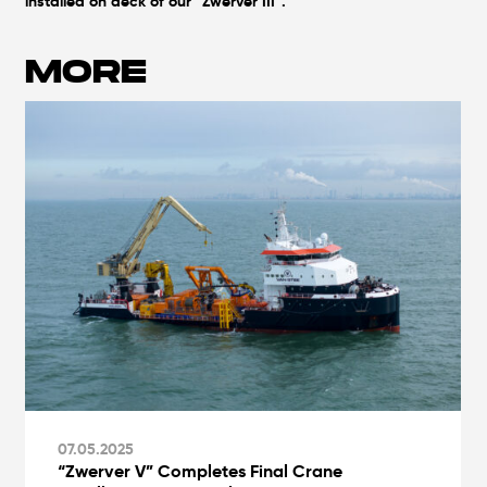
installed on deck of our “Zwerver III”.
MORE
07.05.2025
“Zwerver V” Completes Final Crane