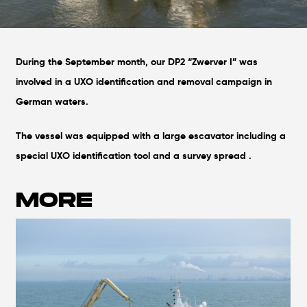
During the September month, our DP2 “Zwerver I” was
involved in a UXO identification and removal campaign in
German waters.
The vessel was equipped with a large escavator including a
special UXO identification tool and a survey spread .
MORE