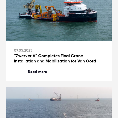
07.05.2025
“Zwerver V” Completes Final Crane
Installation and Mobilization for Van Oord
Read more