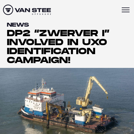
NEWS
DP2 “ZWERVER I”
INVOLVED IN UXO
IDENTIFICATION
CAMPAIGN!