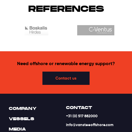
REFERENCES
Need offshore or renewable energy support?
Contact us
CONTACT
COMPANY
+31 (0) 517 882000
VESSELS
info@vansteeoffshore.com
MEDIA