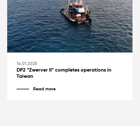
14.01.2025
DP2 “Zwerver II” completes operations in
Taiwan
Read more