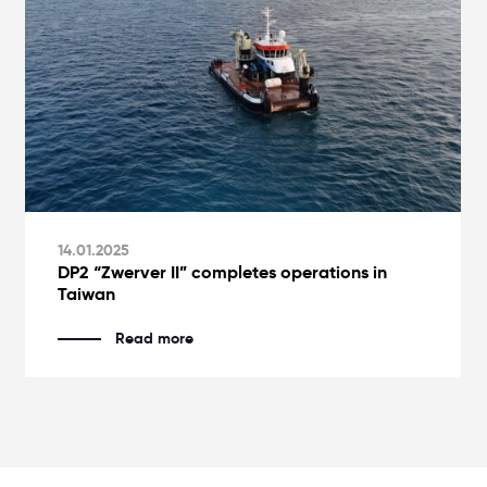
14.01.2025
DP2 “Zwerver II” completes operations in
Taiwan
Read more