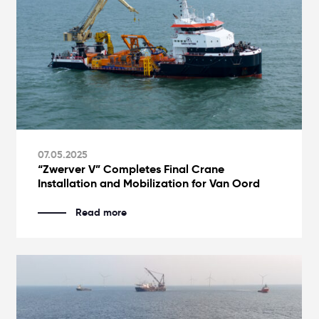
07.05.2025
“Zwerver V” Completes Final Crane
Installation and Mobilization for Van Oord
Read more