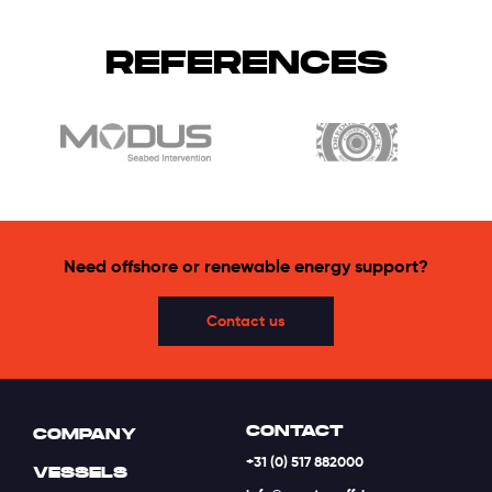
REFERENCES
Need offshore or renewable energy support?
Contact us
CONTACT
COMPANY
+31 (0) 517 882000
VESSELS