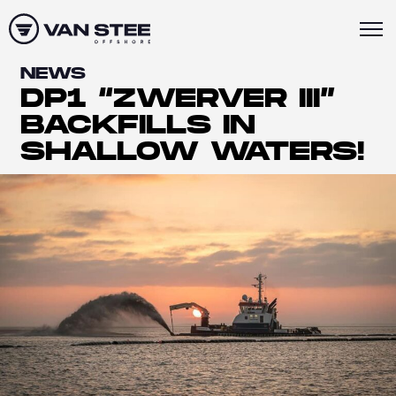
NEWS
DP1 “ZWERVER III”
BACKFILLS IN
SHALLOW WATERS!