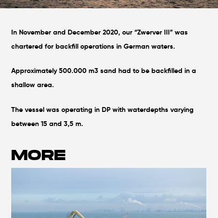
In November and December 2020, our “Zwerver III” was
chartered for backfill operations in German waters.
Approximately 500.000 m3 sand had to be backfilled in a
shallow area.
The vessel was operating in DP with waterdepths varying
between 15 and 3,5 m.
MORE