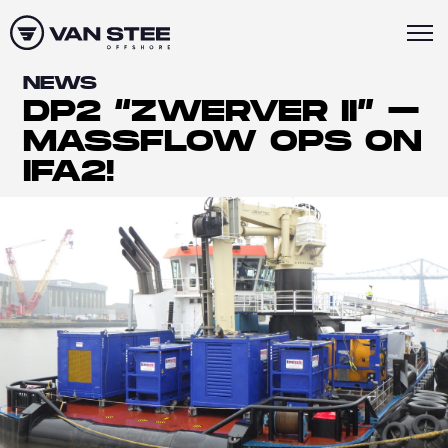
NEWS
DP2 “ZWERVER II” –
MASSFLOW OPS ON
IFA2!