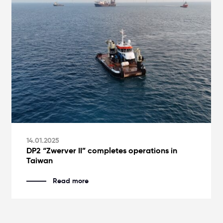
14.01.2025
DP2 “Zwerver II” completes operations in
Taiwan
Read more