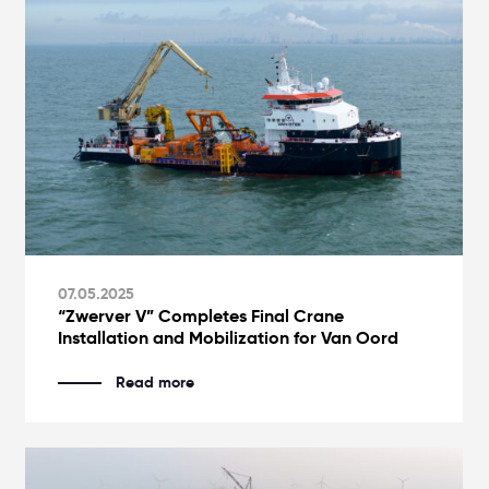
07.05.2025
“Zwerver V” Completes Final Crane
Installation and Mobilization for Van Oord
Read more