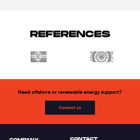
REFERENCES
Need offshore or renewable energy support?
Contact us
CONTACT
COMPANY