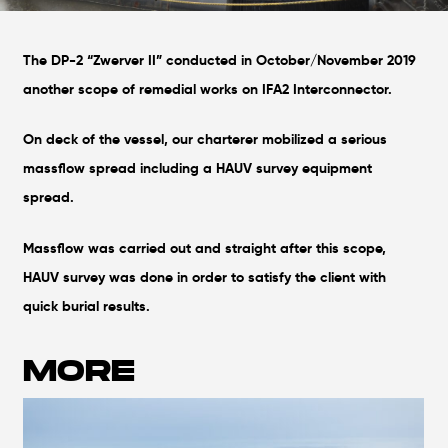
The DP-2 “Zwerver II” conducted in October/November 2019
another scope of remedial works on IFA2 Interconnector.
On deck of the vessel, our charterer mobilized a serious
massflow spread
including a HAUV survey equipment
spread.
Massflow was carried out and straight after this scope,
HAUV survey was done in order to satisfy the client with
quick burial results.
MORE