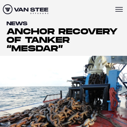
NEWS
ANCHOR RECOVERY
OF TANKER
“MESDAR”