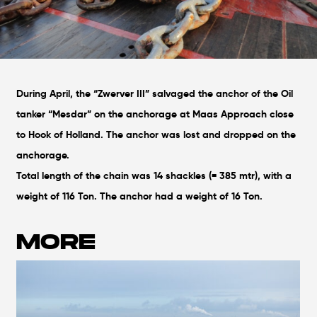
During April, the “Zwerver III” salvaged the anchor of the Oil
tanker “Mesdar” on the anchorage at Maas Approach close
to Hook of Holland. The anchor was lost and dropped on the
anchorage.
Total length of the chain was 14 shackles (= 385 mtr), with a
weight of 116 Ton. The anchor had a weight of 16 Ton.
MORE