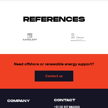
REFERENCES
Need offshore or renewable energy support?
Contact us
CONTACT
COMPANY
+31 (0) 517 882000