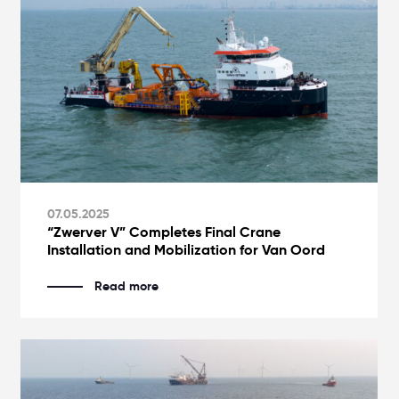
07.05.2025
“Zwerver V” Completes Final Crane
Installation and Mobilization for Van Oord
Read more