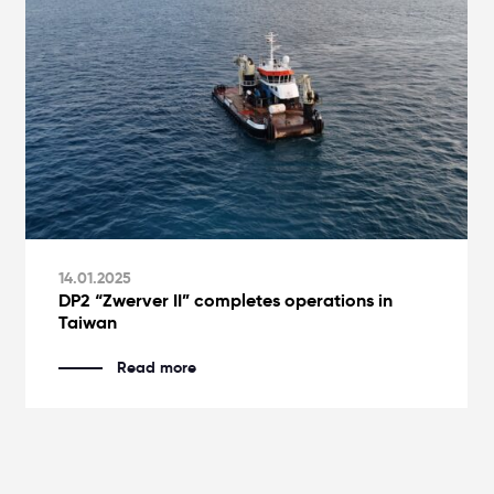
14.01.2025
DP2 “Zwerver II” completes operations in
Taiwan
Read more