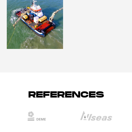
REFERENCES