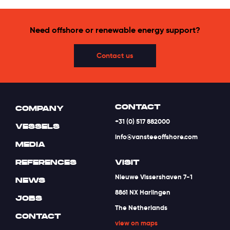
Need offshore or renewable energy support?
Contact us
CONTACT
COMPANY
+31 (0) 517 882000
VESSELS
info@vansteeoffshore.com
MEDIA
REFERENCES
VISIT
Nieuwe Vissershaven 7-1
NEWS
8861 NX Harlingen
JOBS
The Netherlands
CONTACT
view on maps