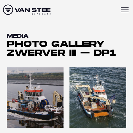
MEDIA
PHOTO GALLERY
ZWERVER III – DP1